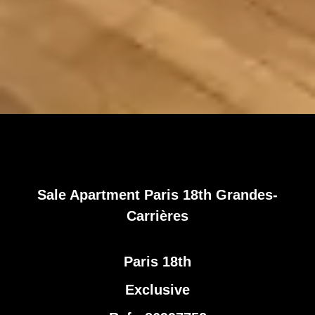
Sale Apartment Paris 18th Grandes-
Carrières
Paris 18th
Exclusive