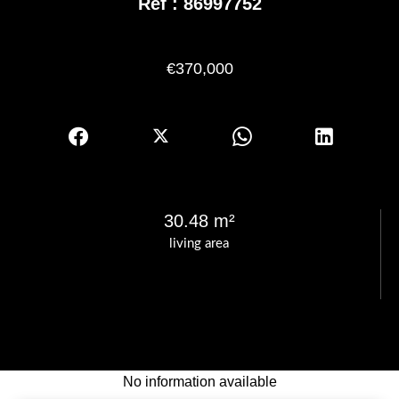
Ref : 86997752
€370,000
30.48 m²
living area
No information available