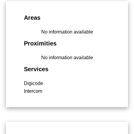
Areas
No information available
Proximities
No information available
Services
Digicode
Intercom