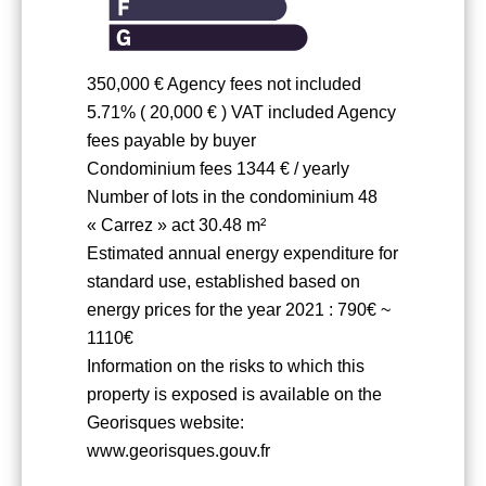
350,000 € Agency fees not included
5.71% ( 20,000 € ) VAT included Agency
fees payable by buyer
Condominium fees
1344 € / yearly
Number of lots in the condominium
48
« Carrez » act
30.48 m²
Estimated annual energy expenditure for
standard use, established based on
energy prices for the year 2021 : 790€ ~
1110€
Information on the risks to which this
property is exposed is available on the
Georisques website:
www.georisques.gouv.fr